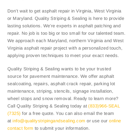
Don’t wait to get asphalt repair in Virginia, West Virginia
or Maryland. Quality Striping & Sealing is here to provide
lasting solutions. We’re experts in asphalt patching and
repair. No job is too big or too small for our talented team.
We approach each Maryland, northern Virginia and West
Virginia asphalt repair project with a personalized touch,
applying proven techniques to meet your exact needs.
Quality Striping & Sealing wants to be your trusted
source for pavement maintenance. We offer asphalt
sealcoating, repairs, asphalt crack repair, parking lot
maintenance, striping, stencils, signage installation,
wheel stops and snow removal. Ready to learn more?
Call Quality Striping & Sealing today at
(833)966-SEAL
(7325)
for a free quote. You can also email the team
at
info@
qualitystripingandsealing.com
or use our
online
contact form
to submit your information.