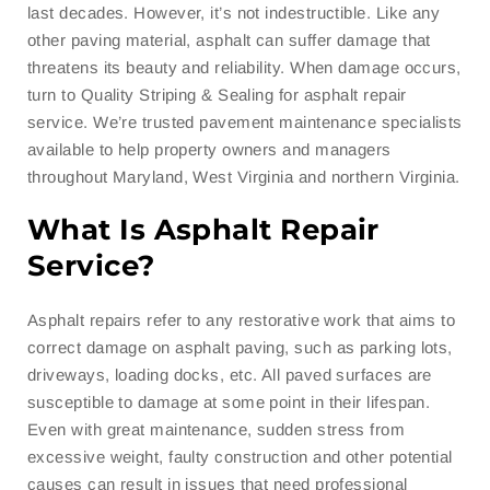
last decades. However, it’s not indestructible. Like any
other paving material, asphalt can suffer damage that
threatens its beauty and reliability. When damage occurs,
turn to Quality Striping & Sealing for asphalt repair
service. We’re trusted pavement maintenance specialists
available to help property owners and managers
throughout Maryland, West Virginia and northern Virginia.
What Is Asphalt Repair
Service?
Asphalt repairs refer to any restorative work that aims to
correct damage on asphalt paving, such as parking lots,
driveways, loading docks, etc. All paved surfaces are
susceptible to damage at some point in their lifespan.
Even with great maintenance, sudden stress from
excessive weight, faulty construction and other potential
causes can result in issues that need professional