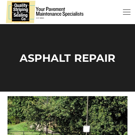
ASPHALT REPAIR