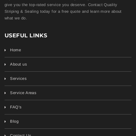
give you the top-rated service you deserve. Contact Quality
Striping & Sealing today for a free quote and learn more about
what we do.
USEFUL LINKS
Home
About us
Services
Service Areas
FAQ’s
Blog
Contact Us