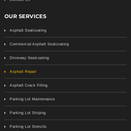
OUR SERVICES
Asphalt Sealcoating
Commercial Asphalt Sealcoating
Driveway Sealcoating
Asphalt Repair
Asphalt Crack Filling
Parking Lot Maintenance
Parking Lot Striping
Parking Lot Stencils