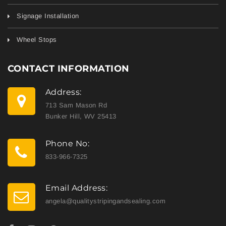
Signage Installation
Wheel Stops
CONTACT INFORMATION
Address:
713 Sam Mason Rd
Bunker Hill, WV 25413
Phone No:
833-966-7325
Email Address:
angela@qualitystripingandsealing.com