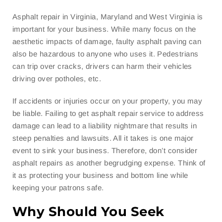
Asphalt repair in Virginia, Maryland and West Virginia is
important for your business. While many focus on the
aesthetic impacts of damage, faulty asphalt paving can
also be hazardous to anyone who uses it. Pedestrians
can trip over cracks, drivers can harm their vehicles
driving over potholes, etc.
If accidents or injuries occur on your property, you may
be liable. Failing to get asphalt repair service to address
damage can lead to a liability nightmare that results in
steep penalties and lawsuits. All it takes is one major
event to sink your business. Therefore, don’t consider
asphalt repairs as another begrudging expense. Think of
it as protecting your business and bottom line while
keeping your patrons safe.
Why Should You Seek