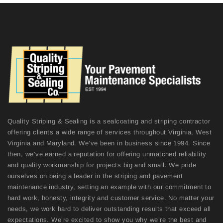
Quality Striping & Sealing is a sealcoating and striping contractor
offering clients a wide range of services throughout Virginia, West
Virginia and Maryland. We’ve been in business since 1994. Since
then, we’ve earned a reputation for offering unmatched reliability
and quality workmanship for projects big and small. We pride
ourselves on being a leader in the striping and pavement
maintenance industry, setting an example with our commitment to
hard work, honesty, integrity and customer service. No matter your
needs, we work hard to deliver outstanding results that exceed all
expectations. We’re excited to show you why we’re the best and