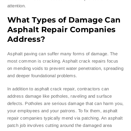
attention.
What Types of Damage Can
Asphalt Repair Companies
Address?
Asphalt paving can suffer many forms of damage. The
most common is cracking. Asphalt crack repairs focus
on mending voids to prevent water penetration, spreading
and deeper foundational problems.
In addition to asphalt crack repair, contractors can
address damage like potholes, raveling and surface
defects. Potholes are serious damage that can harm you,
your employees and your patrons. To fix them, asphalt
repair companies typically mend via patching. An asphalt
patch job involves cutting around the damaged area