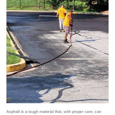
Asphalt is a tough material that, with proper care, can