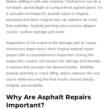
before refilling it with new material. Contractors can do a
full-depth, partial-depth or surface-level asphalt patch. It’s
a versatile technique for asphalt repair in Virginia,
Maryland and West Virginia that can address far more
than potholes. Asphalt patching also corrects alligator
cracks, surface damage and more.
Regardless of the extent of the damage and its cause,
contractors begin every West Virginia asphalt repair
project with a comprehensive inspection. During the
inspection, experts will assess the damage and develop
a solution that provides the desired results. Whether
asphalt patching or crack filling, teams address the root
cause while ensuring the final results restore beauty,
integrity and durability.
Why Are Asphalt Repairs
Important?