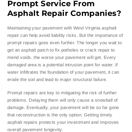
Prompt Service From
Asphalt Repair Companies?
Maintaining your pavement with West Virginia asphalt
repair can help avoid liability risks. But the importance of
prompt repairs goes even further. The longer you wait to
get an asphalt patch to fix potholes or crack repair to
mend voids, the worse your pavement will get. Every
damaged area is a potential intrusion point for water. If
water infiltrates the foundation of your pavement, it can
erode the soil and lead to major structural failure.
Prompt repairs are key to mitigating the risk of further
problems. Delaying them will only cause a snowball of
damage. Eventually, your pavement will be so far gone
that reconstruction is the only option. Getting timely
asphalt repairs protects your investment and improves
overall pavement longevity.