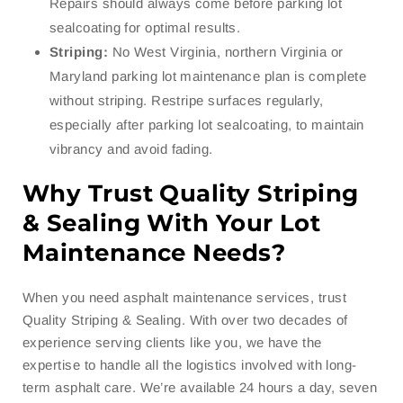
Repairs should always come before parking lot
sealcoating for optimal results.
Striping:
No West Virginia, northern Virginia or
Maryland parking lot maintenance plan is complete
without striping. Restripe surfaces regularly,
especially after parking lot sealcoating, to maintain
vibrancy and avoid fading.
Why Trust Quality Striping
& Sealing With Your Lot
Maintenance Needs?
When you need asphalt maintenance services, trust
Quality Striping & Sealing. With over two decades of
experience serving clients like you, we have the
expertise to handle all the logistics involved with long-
term asphalt care. We’re available 24 hours a day, seven