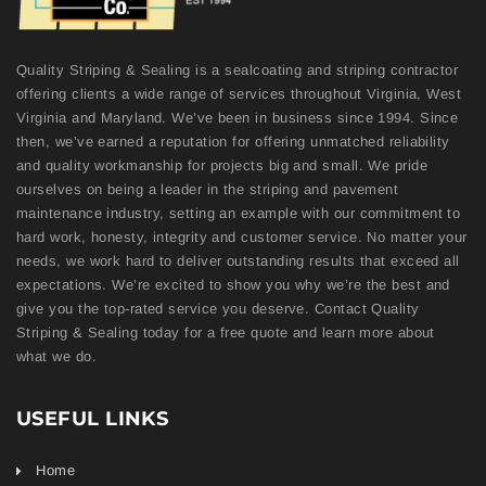
Quality Striping & Sealing is a sealcoating and striping contractor
offering clients a wide range of services throughout Virginia, West
Virginia and Maryland. We’ve been in business since 1994. Since
then, we’ve earned a reputation for offering unmatched reliability
and quality workmanship for projects big and small. We pride
ourselves on being a leader in the striping and pavement
maintenance industry, setting an example with our commitment to
hard work, honesty, integrity and customer service. No matter your
needs, we work hard to deliver outstanding results that exceed all
expectations. We’re excited to show you why we’re the best and
give you the top-rated service you deserve. Contact Quality
Striping & Sealing today for a free quote and learn more about
what we do.
USEFUL LINKS
Home