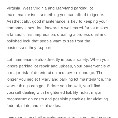
Virginia, West Virginia and Maryland parking lot
maintenance isn’t something you can afford to ignore.
Aesthetically, good maintenance is key to keeping your
company’s best foot forward. A well-cared-for lot makes
a fantastic first impression, creating a professional and
polished look that people want to see from the
businesses they support.
Lot maintenance also directly impacts safety. When you
ignore parking lot repair and upkeep, your pavement is at
a major risk of deterioration and severe damage. The
longer you neglect Maryland parking lot maintenance, the
worse things can get. Before you know it, you’ll find
yourself dealing with heightened liability risks, major
reconstruction costs and possible penalties for violating
federal, state and local codes.
Investing in asphalt maintenance is an investment in your