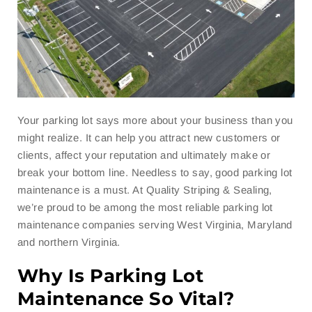
Your parking lot says more about your business than you
might realize. It can help you attract new customers or
clients, affect your reputation and ultimately make or
break your bottom line. Needless to say, good parking lot
maintenance is a must. At Quality Striping & Sealing,
we’re proud to be among the most reliable parking lot
maintenance companies serving West Virginia, Maryland
and northern Virginia.
Why Is Parking Lot
Maintenance So Vital?