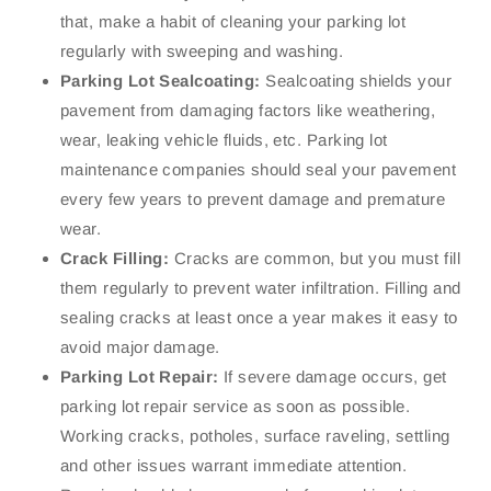
that, make a habit of cleaning your parking lot
regularly with sweeping and washing.
Parking Lot Sealcoating:
Sealcoating shields your
pavement from damaging factors like weathering,
wear, leaking vehicle fluids, etc. Parking lot
maintenance companies should seal your pavement
every few years to prevent damage and premature
wear.
Crack Filling:
Cracks are common, but you must fill
them regularly to prevent water infiltration. Filling and
sealing cracks at least once a year makes it easy to
avoid major damage.
Parking Lot Repair:
If severe damage occurs, get
parking lot repair service as soon as possible.
Working cracks, potholes, surface raveling, settling
and other issues warrant immediate attention.