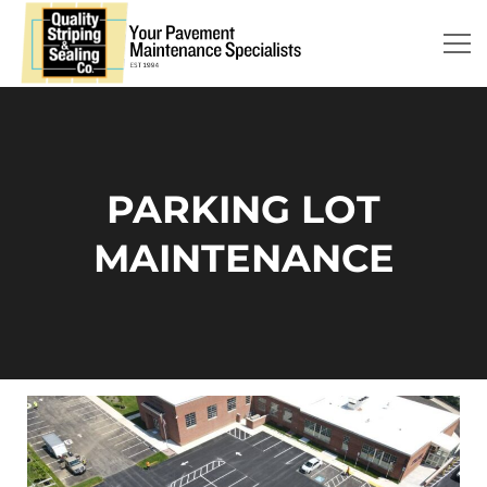
PARKING LOT
MAINTENANCE