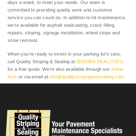
days a week, to meet your needs. Our team is
committed to providing quality work and customer
service you can count on. In addition to lot maintenance,
we’re available for asphalt sealcoating, crack filling,
repairs, striping, signage installation, wheel stops and
snow removal.
When you’re ready to invest in your parking lot’s care,
call Quality Striping & Sealing at
(833)966-SEAL (7325)
for a free quote. We’re also available through our
online
form
or via email at
info@
qualitystripingandsealing.com
.