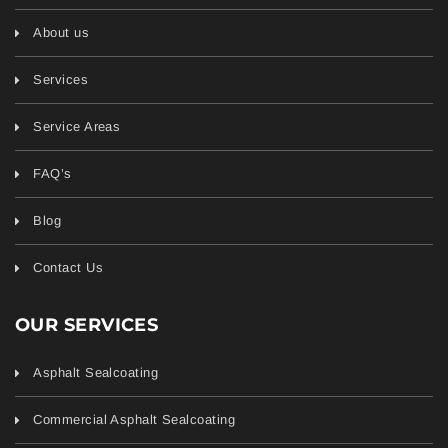
About us
Services
Service Areas
FAQ’s
Blog
Contact Us
OUR SERVICES
Asphalt Sealcoating
Commercial Asphalt Sealcoating