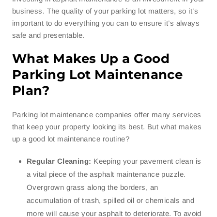
business. The quality of your parking lot matters, so it’s
important to do everything you can to ensure it’s always
safe and presentable.
What Makes Up a Good
Parking Lot Maintenance
Plan?
Parking lot maintenance companies offer many services
that keep your property looking its best. But what makes
up a good lot maintenance routine?
Regular Cleaning:
Keeping your pavement clean is
a vital piece of the asphalt maintenance puzzle.
Overgrown grass along the borders, an
accumulation of trash, spilled oil or chemicals and
more will cause your asphalt to deteriorate. To avoid