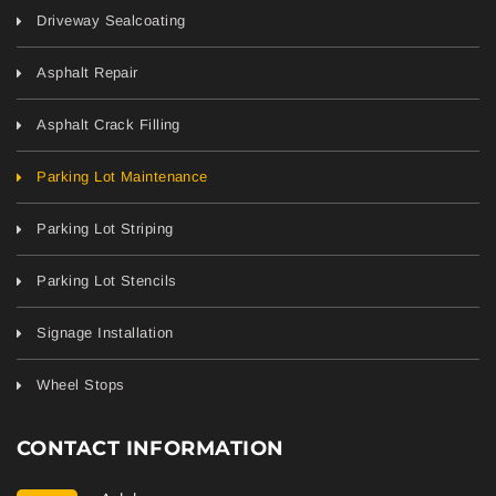
Driveway Sealcoating
Asphalt Repair
Asphalt Crack Filling
Parking Lot Maintenance
Parking Lot Striping
Parking Lot Stencils
Signage Installation
Wheel Stops
CONTACT INFORMATION