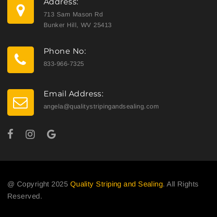
Address:
713 Sam Mason Rd
Bunker Hill, WV 25413
Phone No:
833-966-7325
Email Address:
angela@qualitystripingandsealing.com
@ Copyright 2025
Quality Striping and Sealing
. All Rights
Reserved.