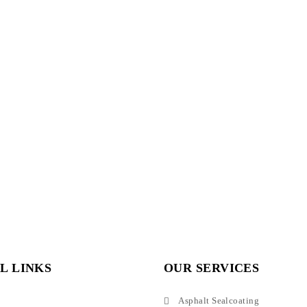
L LINKS
OUR SERVICES
Asphalt Sealcoating