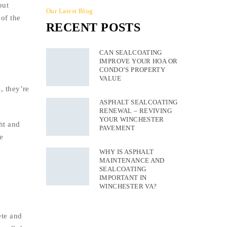
but
Our Latest Blog
 of the
RECENT POSTS
CAN SEALCOATING
IMPROVE YOUR HOA OR
CONDO’S PROPERTY
VALUE
, they’re
ASPHALT SEALCOATING
RENEWAL – REVIVING
YOUR WINCHESTER
ht and
PAVEMENT
e
WHY IS ASPHALT
MAINTENANCE AND
SEALCOATING
IMPORTANT IN
WINCHESTER VA?
ete and