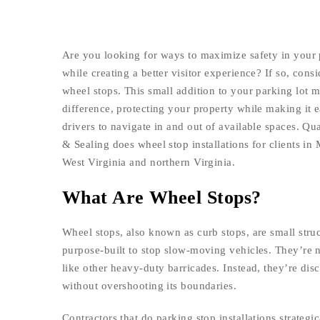
Are you looking for ways to maximize safety in your 
while creating a better visitor experience? If so, consi
wheel stops. This small addition to your parking lot 
difference, protecting your property while making it e
drivers to navigate in and out of available spaces. Qua
& Sealing does wheel stop installations for clients in
West Virginia and northern Virginia.
What Are Wheel Stops?
Wheel stops, also known as curb stops, are small struc
purpose-built to stop slow-moving vehicles. They’re n
like other heavy-duty barricades. Instead, they’re disc
without overshooting its boundaries.
Contractors that do parking stop installations strateg