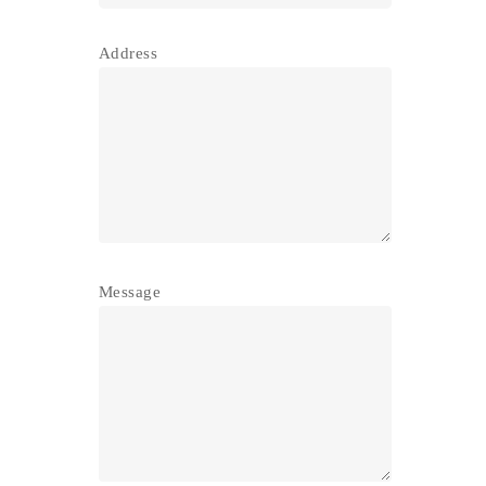
Address
Message