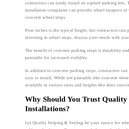
contractors can easily install on asphalt parking lots.
installation companies can provide wheel stoppers of 
concrete wheel stops.
Four inches is the typical height, but contractors can
investing in wheel stops, discuss your needs with your
The benefit of concrete parking stops is durability and
paintable for increased visibility.
In addition to concrete parking stops, contractors can
easy to install. While not paintable like concrete whe
available in various sizes and heights like their concr
Why Should You Trust Quality 
Installations?
Let Quality Striping & Sealing be your source for whee