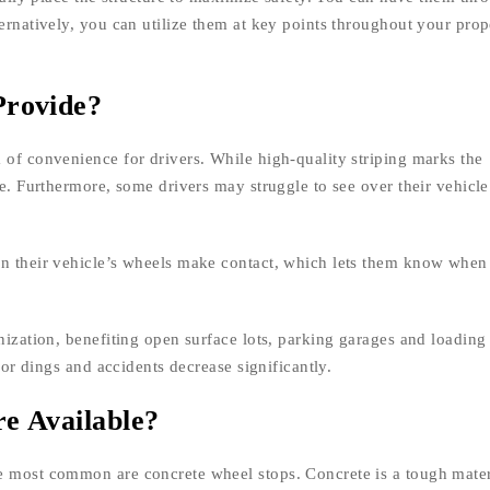
ernatively, you can utilize them at key points throughout your prop
Provide?
 of convenience for drivers. While high-quality striping marks the
ee. Furthermore, some drivers may struggle to see over their vehicl
en their vehicle’s wheels make contact, which lets them know when 
nization, benefiting open surface lots, parking garages and loading
door dings and accidents decrease significantly.
e Available?
e most common are concrete wheel stops. Concrete is a tough mater