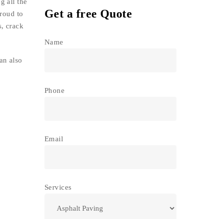
g all the
Get a free Quote
proud to
s, crack
Name
an also
Phone
Email
Services