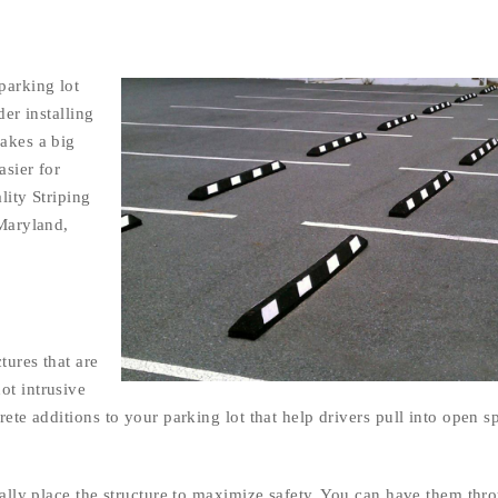
parking lot
der installing
makes a big
asier for
lity Striping
 Maryland,
tures that are
ot intrusive
rete additions to your parking lot that help drivers pull into open s
ically place the structure to maximize safety. You can have them thr