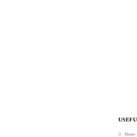
USEFU
Home