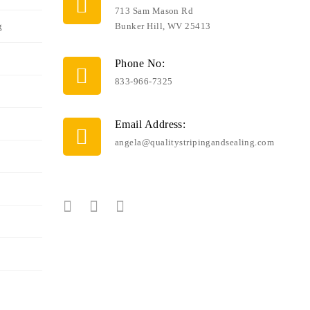
713 Sam Mason Rd
g
Bunker Hill, WV 25413
Phone No:
833-966-7325
Email Address:
angela@qualitystripingandsealing.com