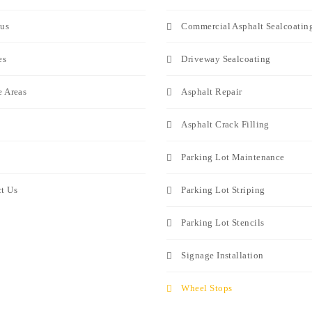
us
Commercial Asphalt Sealcoatin
es
Driveway Sealcoating
e Areas
Asphalt Repair
Asphalt Crack Filling
Parking Lot Maintenance
t Us
Parking Lot Striping
Parking Lot Stencils
Signage Installation
Wheel Stops