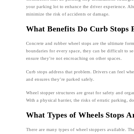
your parking lot to enhance the driver experience. Alt
minimize the risk of accidents or damage.
What Benefits Do Curb Stops 
Concrete and rubber wheel stops are the ultimate form
boundaries for every space, they can be difficult to s
ensure they’re not encroaching on other spaces.
Curb stops address that problem. Drivers can feel wh
and ensures they’re parked safely.
Wheel stopper structures are great for safety and orga
With a physical barrier, the risks of erratic parking, 
What Types of Wheels Stops Ar
There are many types of wheel stoppers available. Th