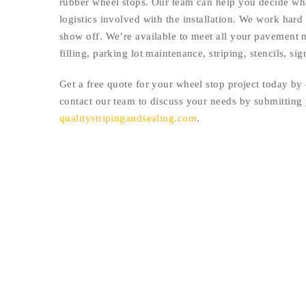
rubber wheel stops. Our team can help you decide what
logistics involved with the installation. We work hard 
show off. We’re available to meet all your pavement m
filling, parking lot maintenance, striping, stencils, s
Get a free quote for your wheel stop project today by 
contact our team to discuss your needs by submitting
qualitystripingandsealing.com
.