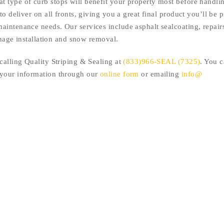
 type of curb stops will benefit your property most before handlin
to deliver on all fronts, giving you a great final product you’ll be 
aintenance needs. Our services include asphalt sealcoating, repair
ignage installation and snow removal.
calling Quality Striping & Sealing at
(833)966-SEAL (7325)
. You c
 your information through our
online form
or emailing
info@