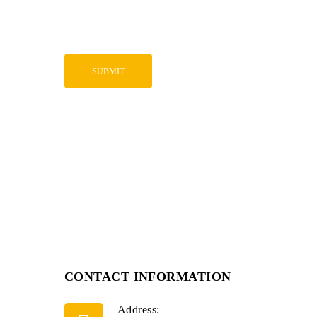
CONTACT INFORMATION
Address: