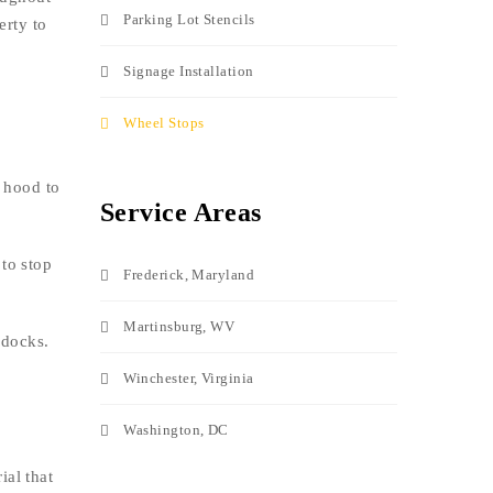
Parking Lot Stencils
erty to
Signage Installation
Wheel Stops
e hood to
Service Areas
to stop
Frederick, Maryland
Martinsburg, WV
 docks.
Winchester, Virginia
Washington, DC
ial that