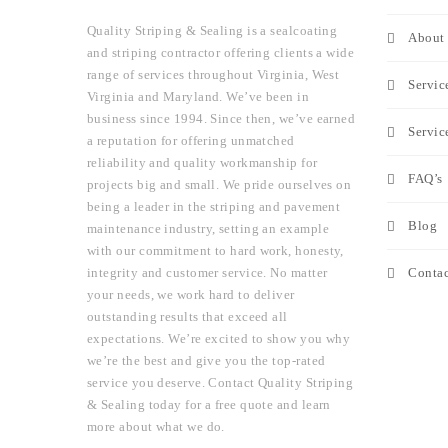
Quality Striping & Sealing is a sealcoating
About 
and striping contractor offering clients a wide
range of services throughout Virginia, West
Servic
Virginia and Maryland. We’ve been in
business since 1994. Since then, we’ve earned
Servic
a reputation for offering unmatched
reliability and quality workmanship for
FAQ’s
projects big and small. We pride ourselves on
being a leader in the striping and pavement
Blog
maintenance industry, setting an example
with our commitment to hard work, honesty,
Contac
integrity and customer service. No matter
your needs, we work hard to deliver
outstanding results that exceed all
expectations. We’re excited to show you why
we’re the best and give you the top-rated
service you deserve. Contact Quality Striping
& Sealing today for a free quote and learn
more about what we do.