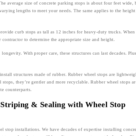
 The average size of concrete parking stops is about four feet wide, 
varying lengths to meet your needs. The same applies to the height
 provide curb stops as tall as 12 inches for heavy-duty trucks. When
 contractor to determine the appropriate size and height.
 longevity. With proper care, these structures can last decades. Plus
 install structures made of rubber. Rubber wheel stops are lightweig
el stops, they’re gentler and more recyclable. Rubber wheel stops ar
ete counterparts.
Striping & Sealing with Wheel Stop
l stop installations. We have decades of expertise installing concr