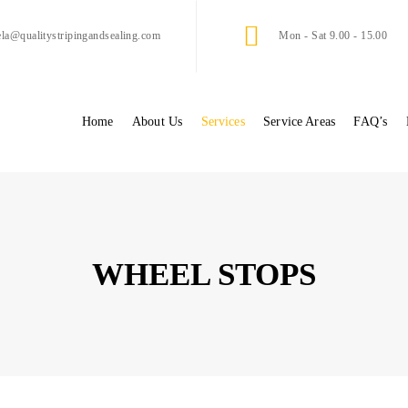
ela@qualitystripingandsealing.com
Mon - Sat 9.00 - 15.00
Home
About Us
Services
Service Areas
FAQ’s
WHEEL STOPS