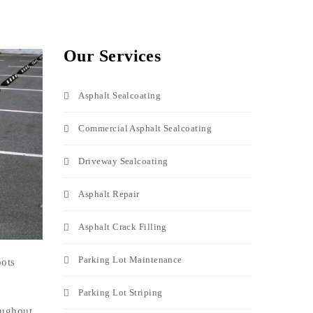
Our Services
Asphalt Sealcoating
Commercial Asphalt Sealcoating
Driveway Sealcoating
Asphalt Repair
Asphalt Crack Filling
Parking Lot Maintenance
pots
Parking Lot Striping
oughout