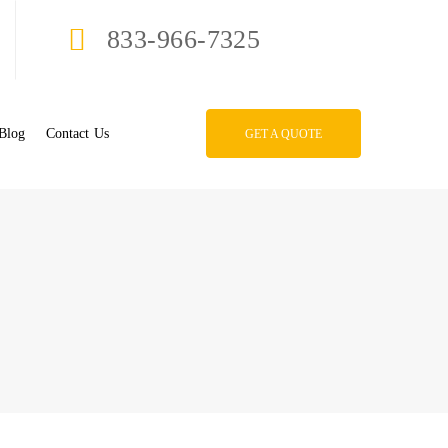
833-966-7325
Blog
Contact Us
GET A QUOTE