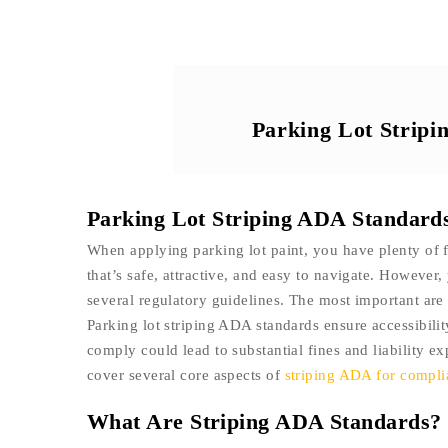
Parking Lot Strip
Parking Lot Striping ADA Standard
When applying parking lot paint, you have plenty of f
that’s safe, attractive, and easy to navigate. However, 
several regulatory guidelines. The most important ar
Parking lot striping ADA standards ensure accessibility
comply could lead to substantial fines and liability ex
cover several core aspects of
striping ADA for compl
What Are Striping ADA Standards?