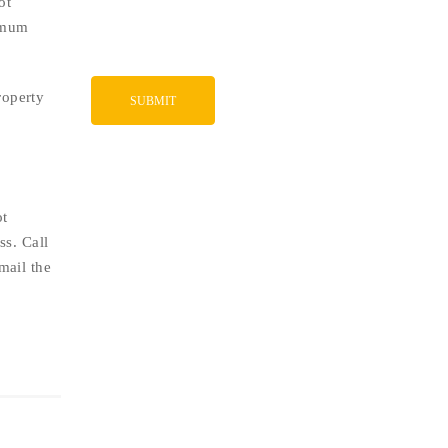
ot
ximum
roperty
ot
ss. Call
mail the