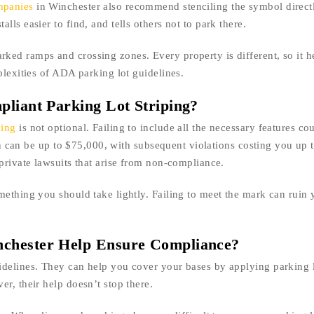
mpanies
in Winchester also recommend stenciling the symbol direct
ls easier to find, and tells others not to park there.
ed ramps and crossing zones. Every property is different, so it h
plexities of ADA parking lot guidelines.
pliant Parking Lot Striping?
ping
is not optional. Failing to include all the necessary features cou
ion can be up to $75,000, with subsequent violations costing you up 
private lawsuits that arise from non-compliance.
mething you should take lightly. Failing to meet the mark can ruin 
nchester Help Ensure Compliance?
idelines. They can help you cover your bases by applying parking l
r, their help doesn’t stop there.