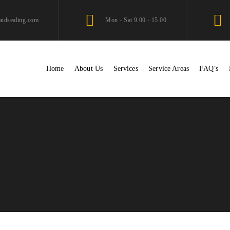
andsealing.com
Mon - Sat 9.00 - 15.00
Home
About Us
Services
Service Areas
FAQ’s