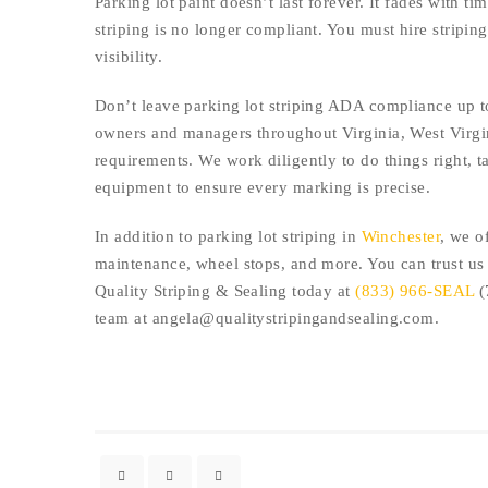
Parking lot paint doesn’t last forever. It fades with t
striping is no longer compliant. You must hire stripi
visibility.
Don’t leave parking lot striping ADA compliance up t
owners and managers throughout Virginia, West Virgin
requirements. We work diligently to do things right, t
equipment to ensure every marking is precise.
In addition to parking lot striping in
Winchester
, we o
maintenance, wheel stops, and more. You can trust us t
Quality Striping & Sealing today at
(833) 966-SEAL
(
team at angela@qualitystripingandsealing.com.