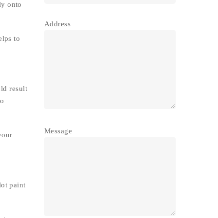
ly onto
Address
elps to
ld result
to
Message
your
ot paint