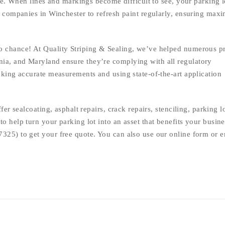
ime. When lines and markings become difficult to see, your parking l
ng companies in Winchester to refresh paint regularly, ensuring ma
o chance! At Quality Striping & Sealing, we’ve helped numerous p
ia, and Maryland ensure they’re complying with all regulatory
aking accurate measurements and using state-of-the-art application
ffer sealcoating, asphalt repairs, crack repairs, stenciling, parking l
o help turn your parking lot into an asset that benefits your busine
7325) to get your free quote. You can also use our online form or e