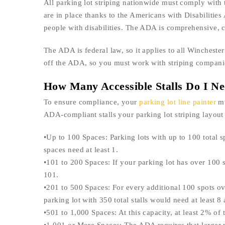
All parking lot striping nationwide must comply with
are in place thanks to the Americans with Disabilities 
people with disabilities. The ADA is comprehensive, c
The ADA is federal law, so it applies to all Wincheste
off the ADA, so you must work with striping companies
How Many Accessible Stalls Do I N
To ensure compliance, your
parking lot line painter
mu
ADA-compliant stalls your parking lot striping layout 
•Up to 100 Spaces: Parking lots with up to 100 total s
spaces need at least 1.
•101 to 200 Spaces: If your parking lot has over 100 
101.
•201 to 500 Spaces: For every additional 100 spots o
parking lot with 350 total stalls would need at least 8 
•501 to 1,000 Spaces: At this capacity, at least 2% of