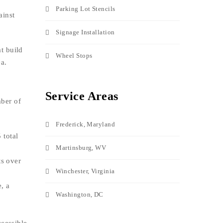
Parking Lot Stencils
ainst
Signage Installation
at build
Wheel Stops
a.
Service Areas
mber of
Frederick, Maryland
 total
Martinsburg, WV
ts over
Winchester, Virginia
, a
Washington, DC