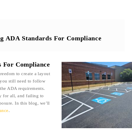
ing ADA Standards For Compliance
s For Compliance
reedom to create a layout
you still need to follow
e the ADA requirements.
 for all, and failing to
posure. In this blog, we’ll
iance
.