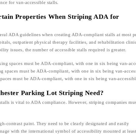
nce for van-accessible stalls.
rtain Properties When Striping ADA for
eral ADA guidelines when creating ADA-compliant stalls at most pr
als, outpatient physical therapy facilities, and rehabilitation clini
lity issues, the number of accessible stalls required is greater.
parking spaces must be ADA-compliant, with one in six being van-acc
king spaces must be ADA-compliant, with one in six being van-access
g spaces must be ADA-compliant, with one in six being van-accessibl
ester Parking Lot Striping Need?
stalls is vital to ADA compliance. However, striping companies mus
gh-contrast paint. They need to be clearly designated and easily
gnage with the international symbol of accessibility mounted at leas