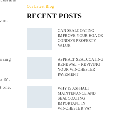
cessible
Our Latest Blog
RECENT POSTS
van-
CAN SEALCOATING
IMPROVE YOUR HOA OR
CONDO’S PROPERTY
VALUE
sizing
ASPHALT SEALCOATING
RENEWAL – REVIVING
YOUR WINCHESTER
PAVEMENT
 a 60-
t one.
WHY IS ASPHALT
MAINTENANCE AND
SEALCOATING
IMPORTANT IN
WINCHESTER VA?