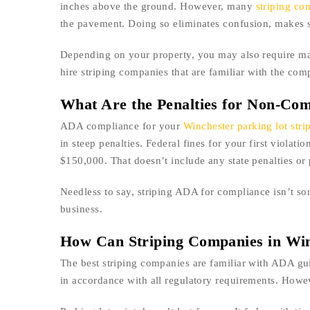
inches above the ground. However, many
striping co
the pavement. Doing so eliminates confusion, makes stal
Depending on your property, you may also require mark
hire striping companies that are familiar with the com
What Are the Penalties for Non-Com
ADA compliance for your
Winchester parking lot stri
in steep penalties. Federal fines for your first violat
$150,000. That doesn’t include any state penalties or 
Needless to say, striping ADA for compliance isn’t so
business.
How Can Striping Companies in Wi
The best striping companies are familiar with ADA gu
in accordance with all regulatory requirements. Howeve