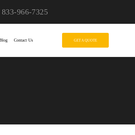
833-966-7325
Blog
Contact Us
GET A QUOTE