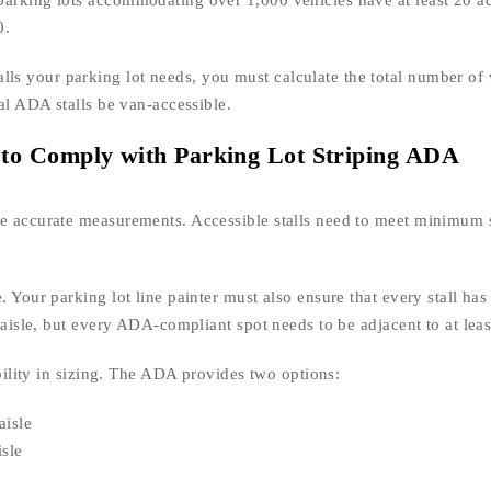
parking lots accommodating over 1,000 vehicles have at least 20 ac
0.
s your parking lot needs, you must calculate the total number of 
tal ADA stalls be van-accessible.
to Comply with Parking Lot Striping ADA
ke accurate measurements. Accessible stalls need to meet minimum 
 Your parking lot line painter must also ensure that every stall has
s aisle, but every ADA-compliant spot needs to be adjacent to at leas
ibility in sizing. The ADA provides two options:
aisle
isle