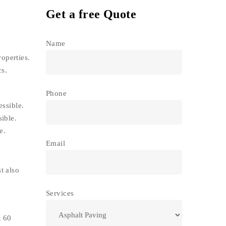
Get a free Quote
Name
operties.
cs.
Phone
essible.
ible.
e.
Email
t also
Services
t 60