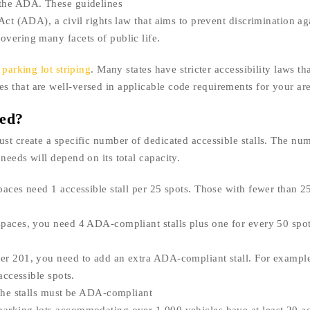
 the ADA. These guidelines
Act (ADA), a civil rights law that aims to prevent discrimination ag
overing many facets of public life.
r
parking lot striping
. Many states have stricter accessibility laws th
 that are well-versed in applicable code requirements for your are
eed?
st create a specific number of dedicated accessible stalls. The nu
needs will depend on its total capacity.
paces need 1 accessible stall per 25 spots. Those with fewer than 25
spaces, you need 4 ADA-compliant stalls plus one for every 50 spo
ver 201, you need to add an extra ADA-compliant stall. For example
accessible spots.
 the stalls must be ADA-compliant