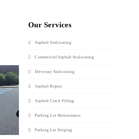
Our Services
Asphalt Sealcoating
Commercial Asphalt Sealcoating
Driveway Sealcoating
Asphalt Repair
Asphalt Crack Filling
Parking Lot Maintenance
Parking Lot Striping