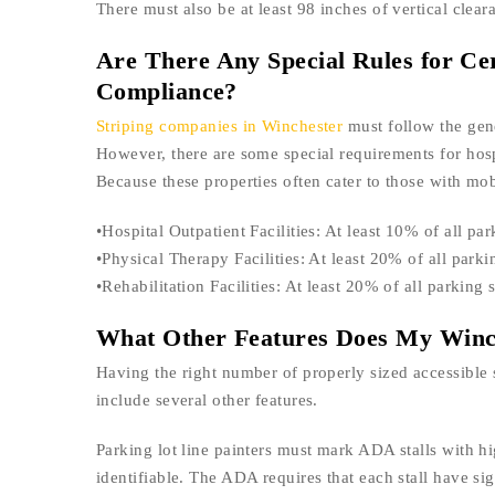
There must also be at least 98 inches of vertical cleara
Are There Any Special Rules for Ce
Compliance?
Striping companies in Winchester
must follow the gen
However, there are some special requirements for hospit
Because these properties often cater to those with mobi
•Hospital Outpatient Facilities: At least 10% of all 
•Physical Therapy Facilities: At least 20% of all par
•Rehabilitation Facilities: At least 20% of all parkin
What Other Features Does My Winch
Having the right number of properly sized accessible 
include several other features.
Parking lot line painters must mark ADA stalls with hi
identifiable. The ADA requires that each stall have si