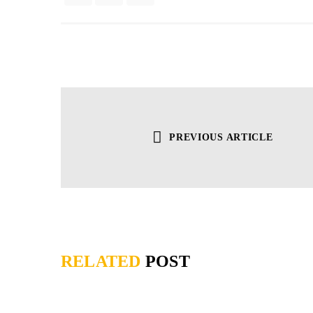
PREVIOUS ARTICLE
RELATED
POST