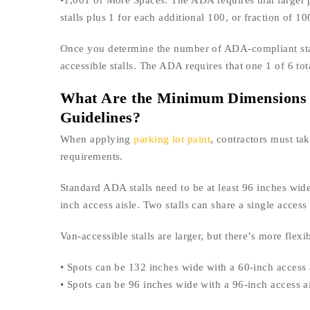
•1,001 or More Spaces: The ADA requires that larger 
stalls plus 1 for each additional 100, or fraction of 10
Once you determine the number of ADA-compliant stall
accessible stalls. The ADA requires that one 1 of 6 to
What Are the Minimum Dimensions 
Guidelines?
When applying
parking lot paint
, contractors must ta
requirements.
Standard ADA stalls need to be at least 96 inches wide.
inch access aisle. Two stalls can share a single acces
Van-accessible stalls are larger, but there’s more flex
• Spots can be 132 inches wide with a 60-inch access 
• Spots can be 96 inches wide with a 96-inch access a