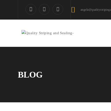
angela@qualitystriping
BLOG